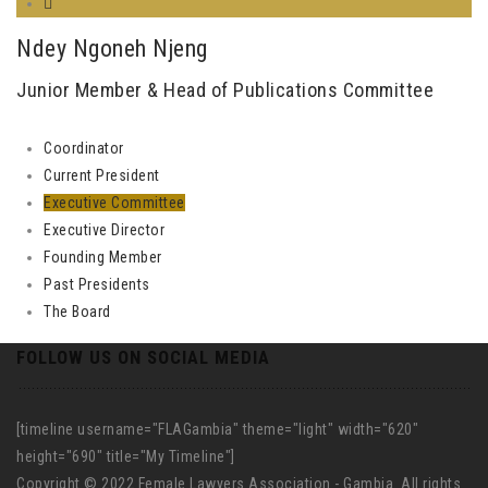
Ndey Ngoneh Njeng
Junior Member & Head of Publications Committee
Coordinator
Current President
Executive Committee
Executive Director
Founding Member
Past Presidents
The Board
FOLLOW US ON SOCIAL MEDIA
[timeline username="FLAGambia" theme="light" width="620"
height="690" title="My Timeline"]
Copyright © 2022 Female Lawyers Association - Gambia. All rights