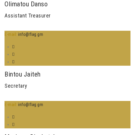
Olimatou Danso
Assistant Treasurer
E-mail:
info@flag.gm
Bintou Jaiteh
Secretary
E-mail:
info@flag.gm