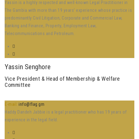
Yassin is a highly respected and well-known Legal Practitioner in
The Gambia with more than 19 years’ experience whose practice is
predominantly Civil Litigation, Corporate and Commercial Law,
Banking and Finance, Property, Employment Law,
Telecommunications and Petroleum.
Yassin Senghore
Vice President & Head of Membership & Welfare
Committee
E-mail:
info@flag.gm
Haddy Dandeh Jabbie is a legal practitioner who has 19 years of
experience in the legal field.