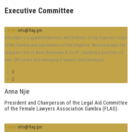
Executive Committee
E-mail:
info@flag.gm
Anna Njie is a qualified Barrister and Solicitor of the Supreme Court
of the Gambia and specialises in Civil Litigation. Anna manages the
Litigation Unit of Amie Bensouda & Co LP , handling a portfolio of
over 200 cases and managing 8 lawyers and paralegals.
Anna Njie
President and Chairperson of the Legal Aid Committee
of the Female Lawyers Association Gambia (FLAG).
E-mail:
info@flag.gm