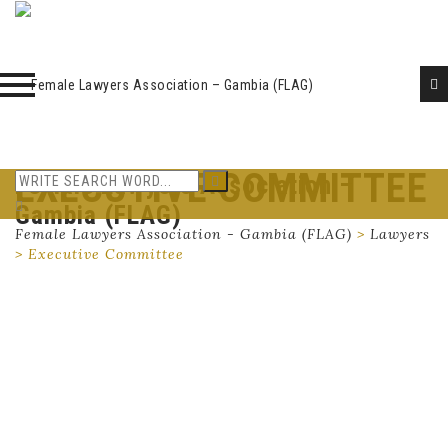
EXECUTIVE COMMITTEE
Female Lawyers Association –
Skip
to
Gambia (FLAG)
content
Female Lawyers Association - Gambia (FLAG)
>
Lawyers
>
Executive Committee