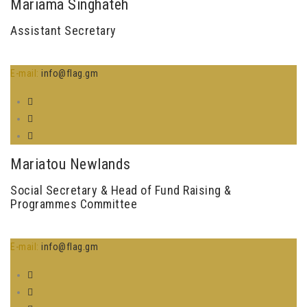
Mariama Singhateh
Assistant Secretary
E-mail:
info@flag.gm
Mariatou Newlands
Social Secretary & Head of Fund Raising &
Programmes Committee
E-mail:
info@flag.gm