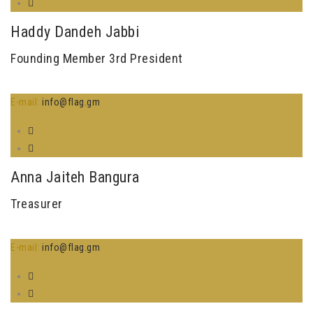
Haddy Dandeh Jabbi
Founding Member 3rd President
E-mail:
info@flag.gm
Anna Jaiteh Bangura
Treasurer
E-mail:
info@flag.gm