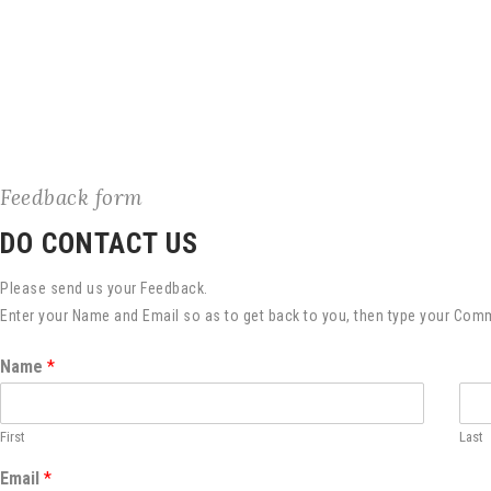
Feedback form
DO CONTACT US
Please send us your Feedback.
Enter your Name and Email so as to get back to you, then type your Com
Name
*
First
Last
Email
*