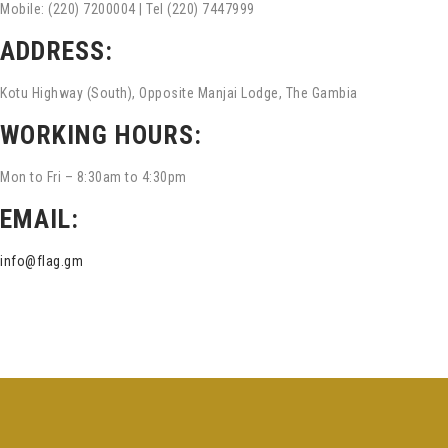
Mobile: (220) 7200004 | Tel (220) 7447999
ADDRESS:
Kotu Highway (South), Opposite Manjai Lodge, The Gambia
WORKING HOURS:
Mon to Fri – 8:30am to 4:30pm
EMAIL:
info@flag.gm