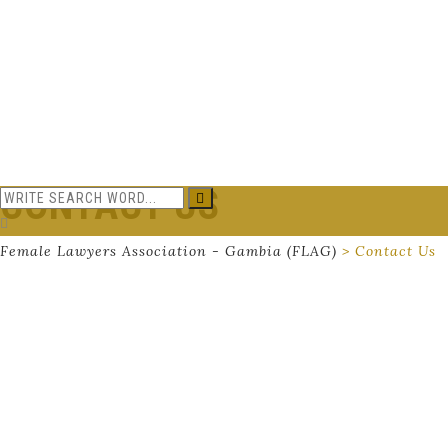
CONTACT US
Female Lawyers Association - Gambia (FLAG)
>
Contact Us