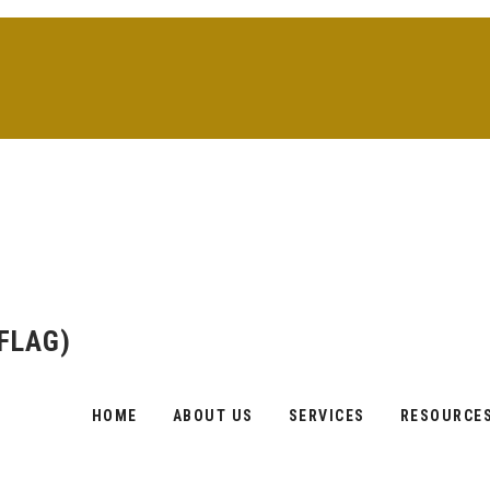
(FLAG)
Skip
to
content
HOME
ABOUT US
SERVICES
RESOURCE