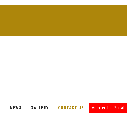
S
NEWS
GALLERY
CONTACT US
Membership Portal