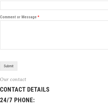
Comment or Message
*
Submit
Our contact
CONTACT DETAILS
24/7 PHONE: