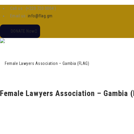
Call us : (+220 720 0004 )
Email us:
info@flag.gm
DONATE Now
Female Lawyers Association – Gambia 