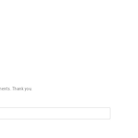
ments. Thank you.