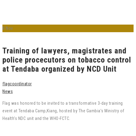
8
Nov
Training of lawyers, magistrates and
police procecutors on tobacco control
at Tendaba organized by NCD Unit
flagcoordinator
News
Flag was honored to be invited to a transformative 3-day training
event at Tendaba Camp,Kiang, hosted by The Gambia’s Ministry of
Health’s NDC unit and the WHO-FCTC.