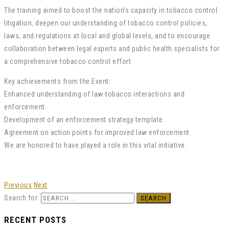
The training aimed to boost the nation’s capacity in tobacco control
litigation, deepen our understanding of tobacco control policies,
laws, and regulations at local and global levels, and to encourage
collaboration between legal experts and public health specialists for
a comprehensive tobacco control effort.
Key achievements from the Event:
Enhanced understanding of law-tobacco interactions and
enforcement.
Development of an enforcement strategy template.
Agreement on action points for improved law enforcement.
We are honored to have played a role in this vital initiative.
Previous
Next
Search for:
RECENT POSTS