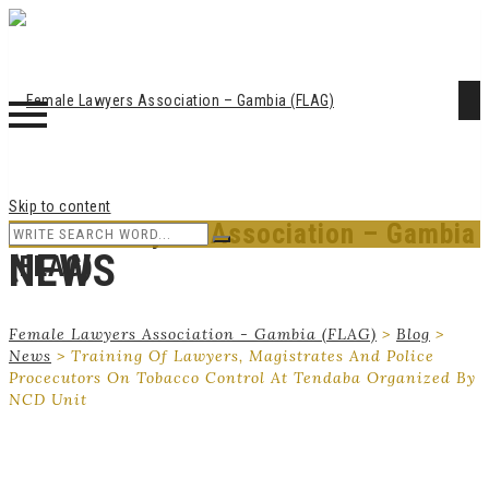
Skip to content
Female Lawyers Association – Gambia
NEWS
(FLAG)
Female Lawyers Association - Gambia (FLAG)
>
Blog
>
News
>
Training Of Lawyers, Magistrates And Police
Procecutors On Tobacco Control At Tendaba Organized By
NCD Unit