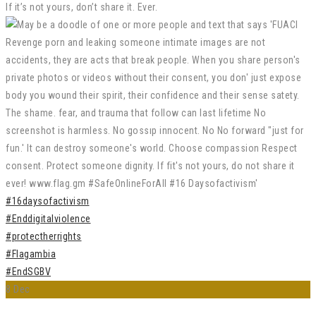
If it’s not yours, don’t share it. Ever.
#16daysofactivism
#Enddigitalviolence
#protectherrights
#Flagambia
#EndSGBV
8
Dec