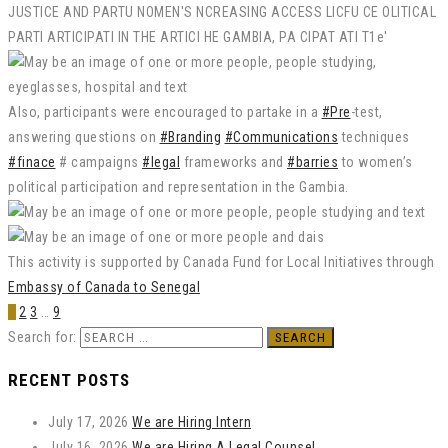
Also, participants were encouraged to partake in a
#Pre
-test,
answering questions on
#Branding
#Communications
techniques
#finace
# campaigns
#legal
frameworks and
#barries
to women’s
political participation and representation in the Gambia.
This activity is supported by Canada Fund for Local Initiatives through
Embassy of Canada to Senegal
1
2
3
…
9
Search for:
RECENT POSTS
July 17, 2026
We are Hiring Intern
July 16, 2026
We are Hiring A Legal Counsel