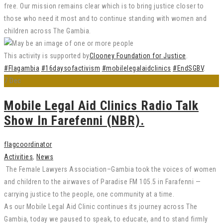
free. Our mission remains clear which is to bring justice closer to
those who need it most and to continue standing with women and
children across The Gambia.
This activity is supported by
Clooney Foundation for Justice
.
#Flagambia
#16daysofactivism
#mobilelegalaidclinics
#EndSGBV
.
7
Dec
Mobile Legal Aid Clinics Radio Talk
Show In Farefenni (NBR).
flagcoordinator
Activities
,
News
The Female Lawyers Association–Gambia took the voices of women
and children to the airwaves of Paradise FM 105.5 in Farafenni —
carrying justice to the people, one community at a time.
As our Mobile Legal Aid Clinic continues its journey across The
Gambia, today we paused to speak, to educate, and to stand firmly