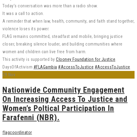
Today’s conversation was more than a radio show.
It was a call to action.
A reminder that when law, health, community, and faith stand together,
violence loses its power.
FLAG remains committed, steadfast and mobile, bringing justice
closer, breaking silence louder, and building communities where
women and children can live free from harm.
This activity is supported by
Clooney Foundation for Justice
.
DaysOfActivism
#FLAGambia
#AccessToJustice
#AccessToJustice
29
Nov
Nationwide Community Engagement
On Increasing Access To Justice and
Women’s Poltical Participation In
Farafenni (NBR).
flagcoordinator