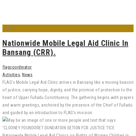
12
Dec
Nationwide Mobile Legal Aid Clinic In
Bansang (CRR).
flagcoordinator
Activities
,
News
FLAG’s Mobile Legal Aid Clinic arrives in Bansang like a moving beacon
of justice, carrying hope, dignity, and the promise of protection to the
heart of Upper Fulladu Constituency. The gathering begins with prayers
and warm greetings, anchored by the presence of the Chief of Fulladu
and guided by an introduction to FLAG’s mission.