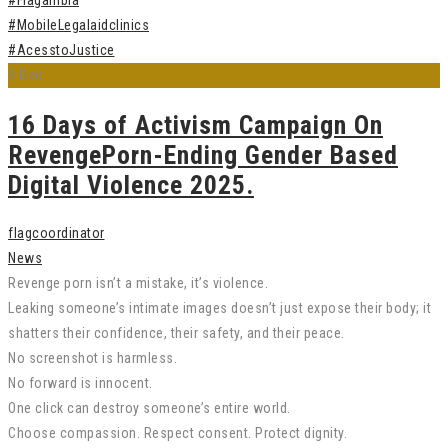
#MobileLegalaidclinics
#AcesstoJustice
9
Dec
16 Days of Activism Campaign On
RevengePorn-Ending Gender Based
Digital Violence 2025.
flagcoordinator
News
Revenge porn isn’t a mistake, it’s violence.
Leaking someone’s intimate images doesn’t just expose their body; it
shatters their confidence, their safety, and their peace.
No screenshot is harmless.
No forward is innocent.
One click can destroy someone’s entire world.
Choose compassion. Respect consent. Protect dignity.