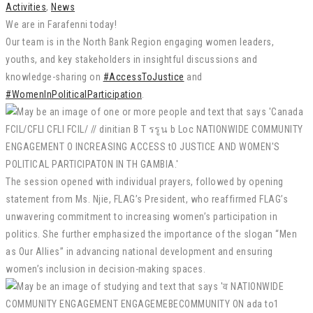
Activities
,
News
We are in Farafenni today!
Our team is in the North Bank Region engaging women leaders,
youths, and key stakeholders in insightful discussions and
knowledge-sharing on
#AccessToJustice
and
#WomenInPoliticalParticipation
.
The session opened with individual prayers, followed by opening
statement from Ms. Njie, FLAG’s President, who reaffirmed FLAG’s
unwavering commitment to increasing women’s participation in
politics. She further emphasized the importance of the slogan “Men
as Our Allies” in advancing national development and ensuring
women’s inclusion in decision-making spaces.