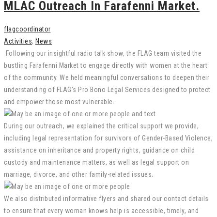
MLAC Outreach In Farafenni Market.
flagcoordinator
Activities
,
News
Following our insightful radio talk show, the FLAG team visited the
bustling Farafenni Market to engage directly with women at the heart
of the community. We held meaningful conversations to deepen their
understanding of FLAG’s Pro Bono Legal Services designed to protect
and empower those most vulnerable.
During our outreach, we explained the critical support we provide,
including legal representation for survivors of Gender-Based Violence,
assistance on inheritance and property rights, guidance on child
custody and maintenance matters, as well as legal support on
marriage, divorce, and other family-related issues.
We also distributed informative flyers and shared our contact details
to ensure that every woman knows help is accessible, timely, and