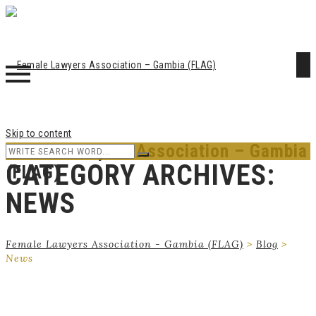
Skip to content
Female Lawyers Association – Gambia
CATEGORY ARCHIVES:
(FLAG)
NEWS
Female Lawyers Association - Gambia (FLAG)
>
Blog
>
News