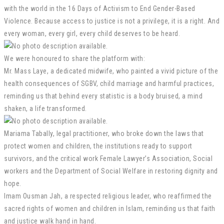
with the world in the 16 Days of Activism to End Gender-Based
Violence. Because access to justice is not a privilege, it is a right. And
every woman, every girl, every child deserves to be heard.
We were honoured to share the platform with:
Mr. Mass Laye, a dedicated midwife, who painted a vivid picture of the
health consequences of SGBV, child marriage and harmful practices,
reminding us that behind every statistic is a body bruised, a mind
shaken, a life transformed.
Mariama Tabally, legal practitioner, who broke down the laws that
protect women and children, the institutions ready to support
survivors, and the critical work Female Lawyer’s Association, Social
workers and the Department of Social Welfare in restoring dignity and
hope.
Imam Ousman Jah, a respected religious leader, who reaffirmed the
sacred rights of women and children in Islam, reminding us that faith
and justice walk hand in hand.