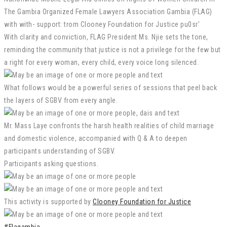
With clarity and conviction, FLAG President Ms. Njie sets the tone,
reminding the community that justice is not a privilege for the few but
a right for every woman, every child, every voice long silenced.
What follows would be a powerful series of sessions that peel back
the layers of SGBV from every angle.
Mr. Mass Laye confronts the harsh health realities of child marriage
and domestic violence, accompanied with Q & A to deepen
participants understanding of SGBV.
Participants asking questions.
This activity is supported by
Clooney Foundation for Justice
#Flagambia