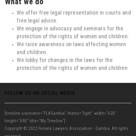
What we do
We offer free legal representation in courts and
free legal advice.
We engage in advocacy and seminars for the
protection of the rights of women and children.
We raise awareness on laws affecting women
and children.
We lobby for changes in the laws for the
protection of the rights of women and children
FOLLOW US ON SOCIAL MEDIA
[timeline username="FLAGambia" theme="light" width="620"
height="690" title="My Timeline"]
Copyright © 2022 Female Lawyers Association - Gambia. All rights