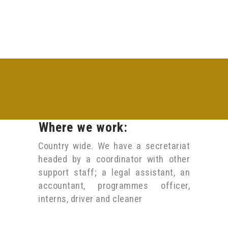
Where we work:
Country wide. We have a secretariat
headed by a coordinator with other
support staff; a legal assistant, an
accountant, programmes officer,
interns, driver and cleaner