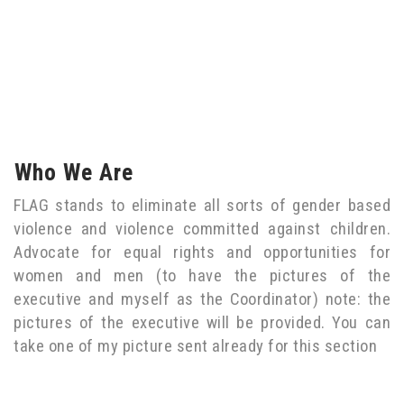
Who We Are
FLAG stands to eliminate all sorts of gender based
violence and violence committed against children.
Advocate for equal rights and opportunities for
women and men (to have the pictures of the
executive and myself as the Coordinator) note: the
pictures of the executive will be provided. You can
take one of my picture sent already for this section