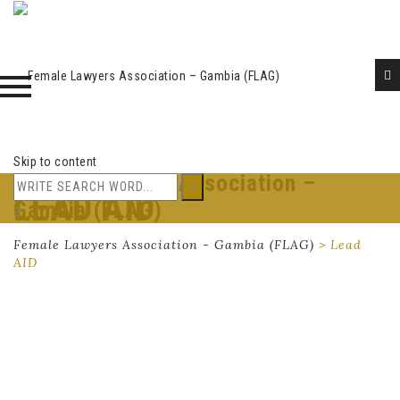
Skip to content
Female Lawyers Association –
LEAD AID
Gambia (FLAG)
Female Lawyers Association - Gambia (FLAG)
>
Lead
AID