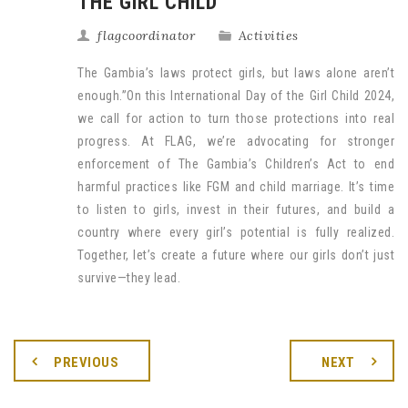
THE GIRL CHILD
flagcoordinator
Activities
The Gambia’s laws protect girls, but laws alone aren’t
enough.”On this International Day of the Girl Child 2024,
we call for action to turn those protections into real
progress. At FLAG, we’re advocating for stronger
enforcement of The Gambia’s Children’s Act to end
harmful practices like FGM and child marriage. It’s time
to listen to girls, invest in their futures, and build a
country where every girl’s potential is fully realized.
Together, let’s create a future where our girls don’t just
survive—they lead.
PREVIOUS
NEXT