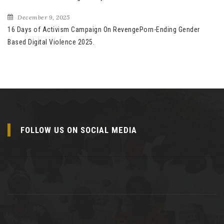
December 9, 2025
16 Days of Activism Campaign On RevengePorn-Ending Gender
Based Digital Violence 2025.
FOLLOW US ON SOCIAL MEDIA