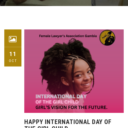
11
OCT
HAPPY INTERNATIONAL DAY OF