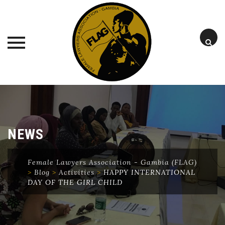
Skip
to
content
NEWS
Female Lawyers Association - Gambia (FLAG)
>
Blog
>
Activities
>
HAPPY INTERNATIONAL
DAY OF THE GIRL CHILD