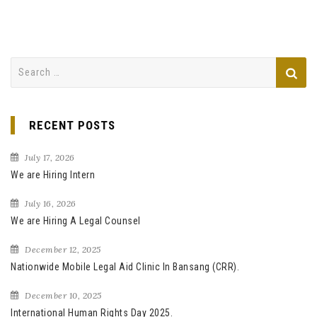
S
e
a
r
RECENT POSTS
c
h
July 17, 2026
f
We are Hiring Intern
o
July 16, 2026
r
We are Hiring A Legal Counsel
:
December 12, 2025
Nationwide Mobile Legal Aid Clinic In Bansang (CRR).
December 10, 2025
International Human Rights Day 2025.