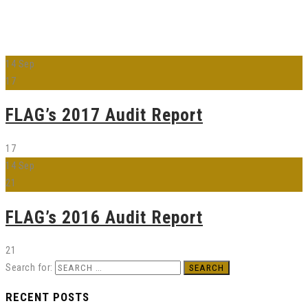
14
Sep
17
FLAG’s 2017 Audit Report
17
14
Sep
21
FLAG’s 2016 Audit Report
21
Search for:
RECENT POSTS