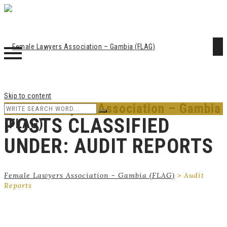
Skip to content
Female Lawyers Association – Gambia
POSTS CLASSIFIED
(FLAG)
UNDER:
AUDIT REPORTS
Female Lawyers Association - Gambia (FLAG)
>
Audit
Reports